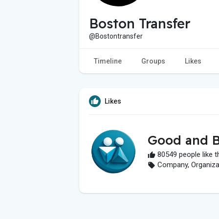
Boston Transfer
@Bostontransfer
Timeline
Groups
Likes
Likes
Good and B
80549 people like t
Company, Organizati