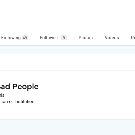
Following
Followers
Photos
Videos
R
48
8
ad People
his
on or Institution