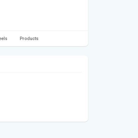
eels
Products