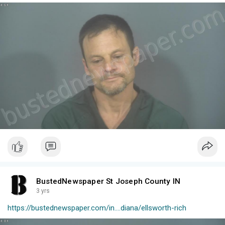
BustedNewspaper St Joseph County IN
3 yrs
https://bustednewspaper.com/in....diana/ellsworth-rich