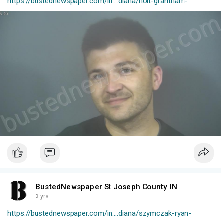
https://bustednewspaper.com/in....diana/holt-grantham-
BustedNewspaper St Joseph County IN
3 yrs
https://bustednewspaper.com/in....diana/szymczak-ryan-