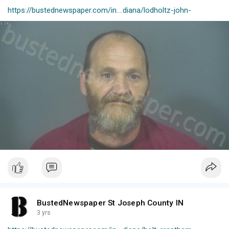
https://bustednewspaper.com/in....diana/lodholtz-john-
BustedNewspaper St Joseph County IN
3 yrs