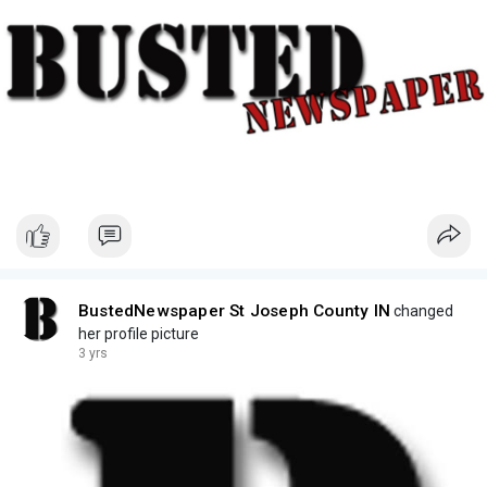
BustedNewspaper St Joseph County IN
changed
her profile picture
3 yrs