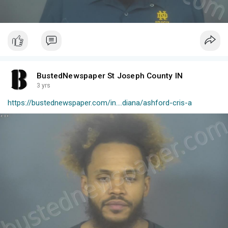
BustedNewspaper St Joseph County IN
3 yrs
https://bustednewspaper.com/in....diana/ashford-cris-a