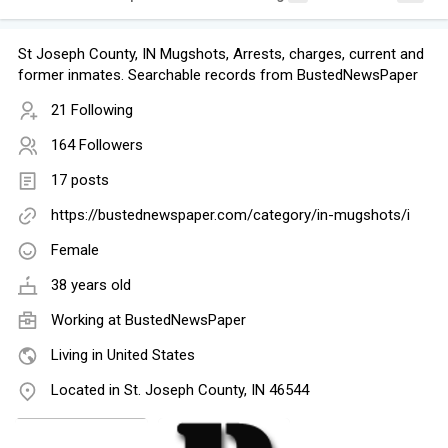
St Joseph County, IN Mugshots, Arrests, charges, current and
former inmates. Searchable records from BustedNewsPaper
21 Following
164 Followers
17 posts
https://bustednewspaper.com/category/in-mugshots/i
Female
38 years old
Working at
BustedNewsPaper
Living in United States
Located in St. Joseph County, IN 46544