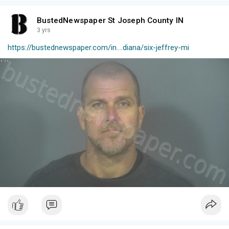
BustedNewspaper St Joseph County IN
3 yrs
https://bustednewspaper.com/in....diana/six-jeffrey-mi