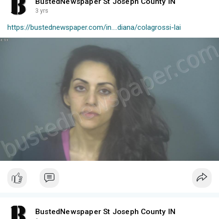
BustedNewspaper St Joseph County IN
3 yrs
https://bustednewspaper.com/in....diana/colagrossi-lai
BustedNewspaper St Joseph County IN