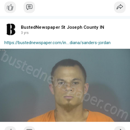
BustedNewspaper St Joseph County IN
3 yrs
https://bustednewspaper.com/in....diana/sanders-jordan