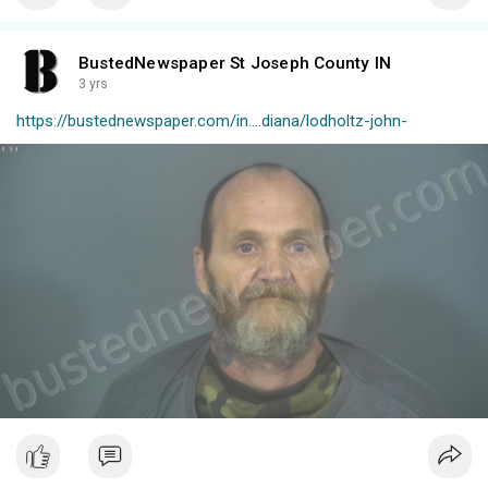
BustedNewspaper St Joseph County IN
3 yrs
https://bustednewspaper.com/in....diana/lodholtz-john-