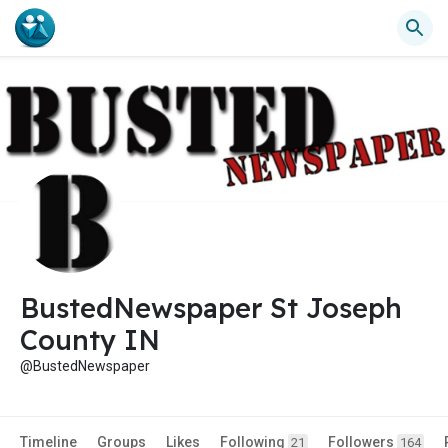
BustedNewspaper St Joseph
County IN
@BustedNewspaper
Timeline
Groups
Likes
Following
Followers
21
164