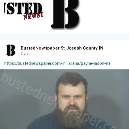
BustedNewspaper St Joseph County IN
3 yrs
https://bustednewspaper.com/in....diana/payne-jason-na