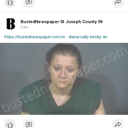
BustedNewspaper St Joseph County IN
3 yrs
https://bustednewspaper.com/in....diana/sally-becky-an