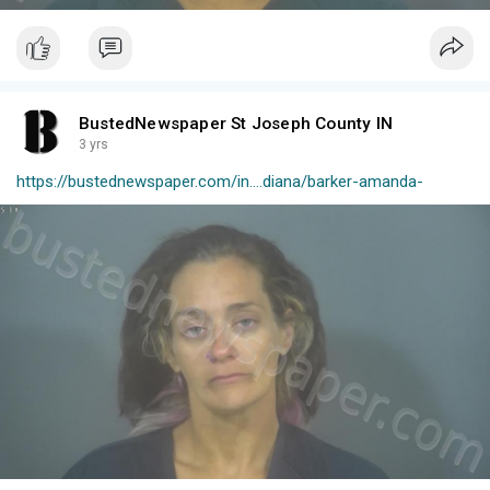
BustedNewspaper St Joseph County IN
3 yrs
https://bustednewspaper.com/in....diana/barker-amanda-