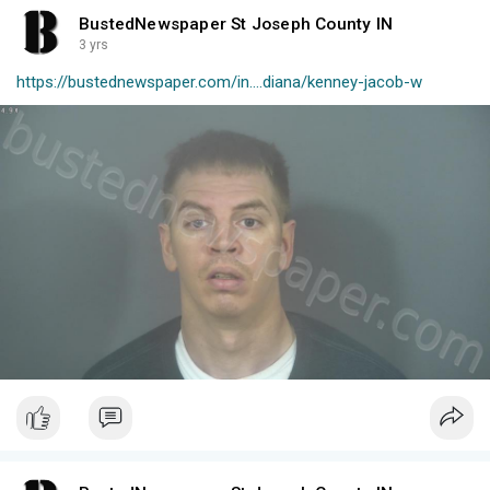
BustedNewspaper St Joseph County IN
3 yrs
https://bustednewspaper.com/in....diana/kenney-jacob-w