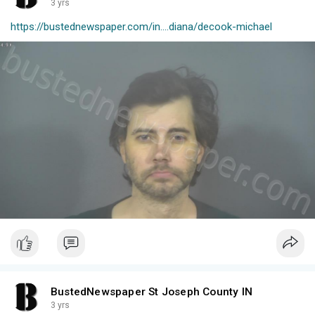
3 yrs
https://bustednewspaper.com/in....diana/decook-michael
BustedNewspaper St Joseph County IN
3 yrs