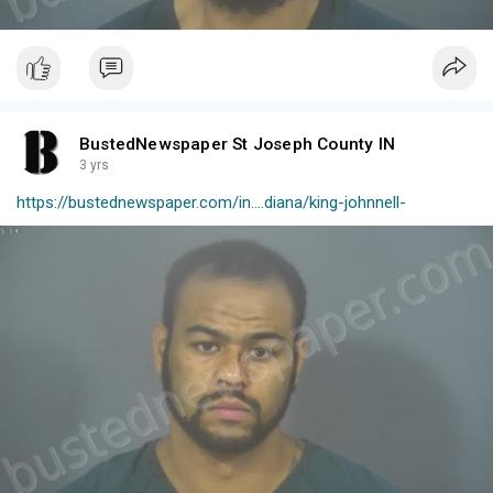
BustedNewspaper St Joseph County IN
3 yrs
https://bustednewspaper.com/in....diana/king-johnnell-