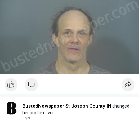
BustedNewspaper St Joseph County IN
changed
her profile cover
3 yrs