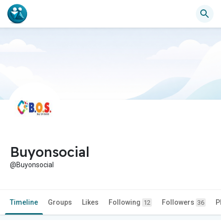
Buyonsocial
@Buyonsocial
Timeline
Groups
Likes
Following
Followers
P
12
36