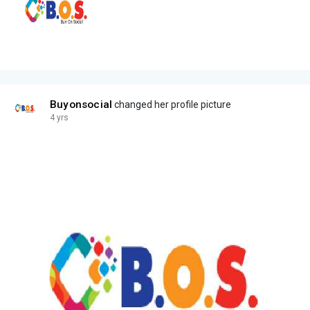
Buyonsocial
changed her profile picture
4 yrs