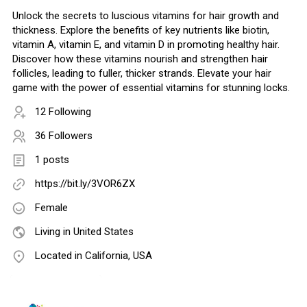
Unlock the secrets to luscious vitamins for hair growth and
thickness. Explore the benefits of key nutrients like biotin,
vitamin A, vitamin E, and vitamin D in promoting healthy hair.
Discover how these vitamins nourish and strengthen hair
follicles, leading to fuller, thicker strands. Elevate your hair
game with the power of essential vitamins for stunning locks.
12 Following
36 Followers
1 posts
https://bit.ly/3VOR6ZX
Female
Living in United States
Located in California, USA