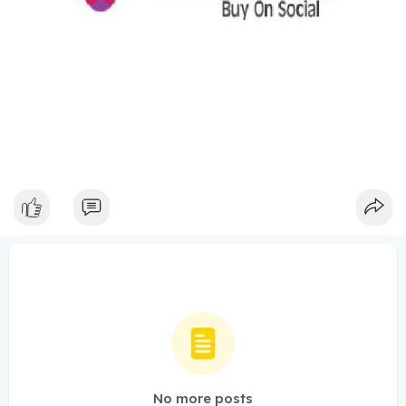
No more posts