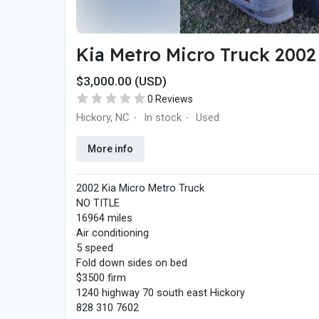
Kia Metro Micro Truck 2002
$3,000.00 (USD)
0 Reviews
Hickory, NC
In stock
Used
·
·
More info
2002 Kia Micro Metro Truck
NO TITLE
16964 miles
Air conditioning
5 speed
Fold down sides on bed
$3500 firm
1240 highway 70 south east Hickory
828 310 7602