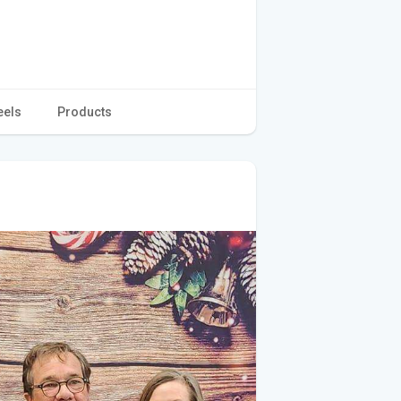
eels
Products