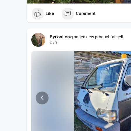
Like
Comment
ByronLong
added new product for sell.
2 yrs