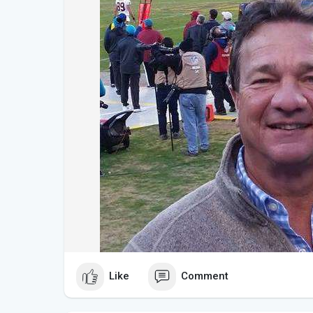
Like
Comment