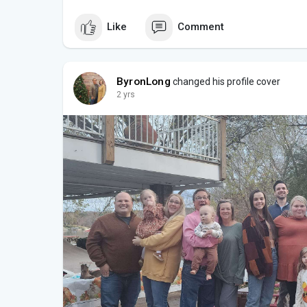
Like
Comment
ByronLong
changed his profile cover
2 yrs