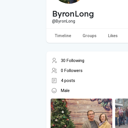
ByronLong
@ByronLong
Timeline
Groups
Likes
30 Following
0 Followers
4 posts
Male