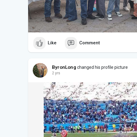
Like
Comment
ByronLong
changed his profile picture
2 yrs