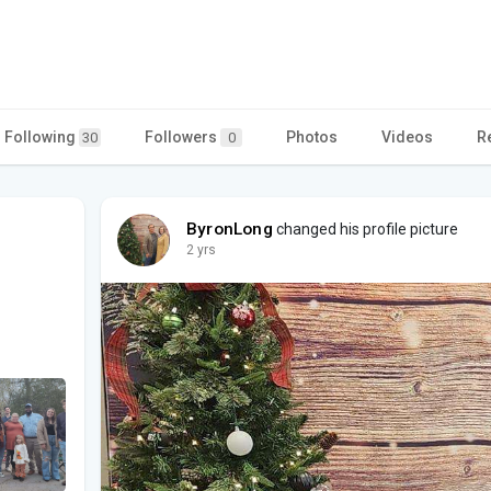
Following
Followers
Photos
Videos
R
30
0
ByronLong
changed his profile picture
2 yrs