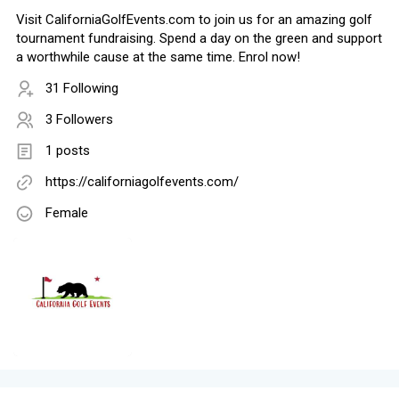
Visit CaliforniaGolfEvents.com to join us for an amazing golf
tournament fundraising. Spend a day on the green and support
a worthwhile cause at the same time. Enrol now!
31 Following
3 Followers
1 posts
https://californiagolfevents.com/
Female