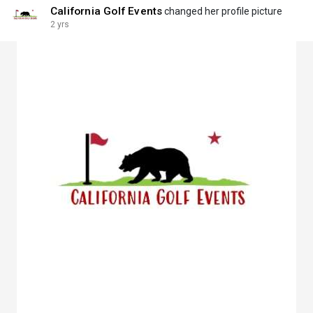
California Golf Events
changed her profile picture
2 yrs