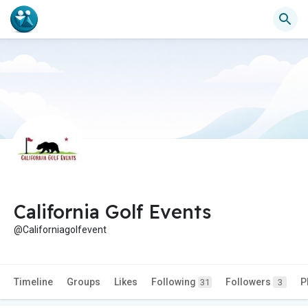
California Golf Events
@Californiagolfevent
Timeline
Groups
Likes
Following
Followers
P
31
3