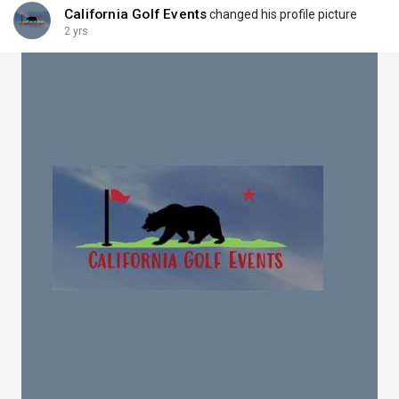
California Golf Events
changed his profile picture
2 yrs