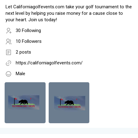
Let Californiagolfevents.com take your golf tournament to the
next level by helping you raise money for a cause close to
your heart. Join us today!
30 Following
10 Followers
2 posts
https://californiagolfevents.com/
Male