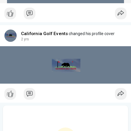
California Golf Events
changed his profile cover
2 yrs