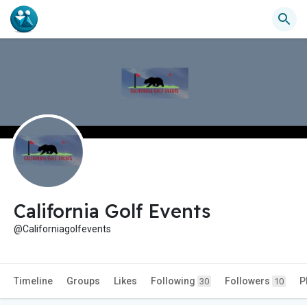
California Golf Events
@Californiagolfevents
Timeline
Groups
Likes
Following
Followers
P
30
10