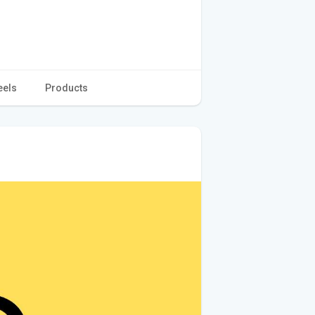
eels
Products