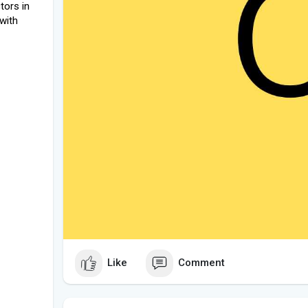
tors in
 with
Like
Comment