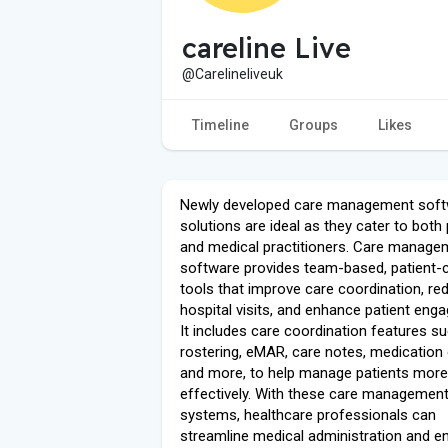
careline Live
@Carelineliveuk
Timeline
Groups
Likes
Newly developed care management sof
solutions are ideal as they cater to both 
and medical practitioners. Care manage
software provides team-based, patient-
tools that improve care coordination, re
hospital visits, and enhance patient eng
It includes care coordination features s
rostering, eMAR, care notes, medication 
and more, to help manage patients more
effectively. With these care managemen
systems, healthcare professionals can
streamline medical administration and e