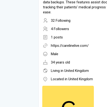
data backups. These features assist doc
tracking their patients' medical progress
ease.
32 Following
4 Followers
1 posts
https://carelinelive.com/
Male
34 years old
Living in United Kingdom
Located in United Kingdom