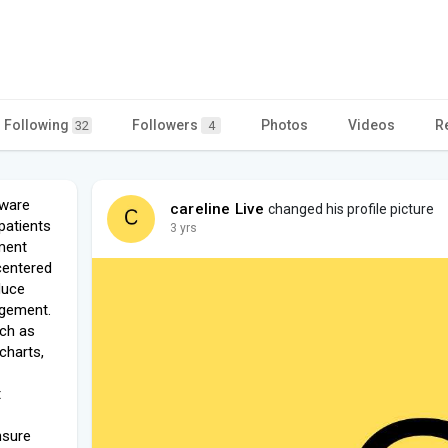
Following
Followers
Photos
Videos
R
32
4
tware
careline Live
changed his profile picture
patients
3 yrs
ment
centered
duce
agement.
uch as
charts,
t
nsure