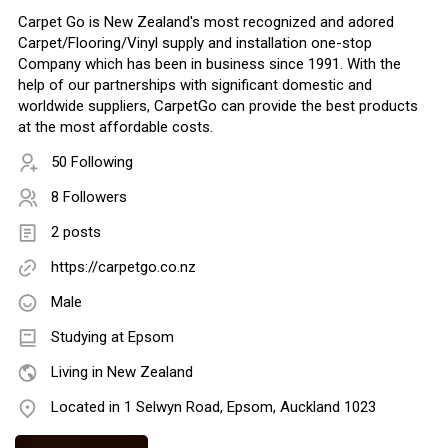
Carpet Go is New Zealand's most recognized and adored
Carpet/Flooring/Vinyl supply and installation one-stop
Company which has been in business since 1991. With the
help of our partnerships with significant domestic and
worldwide suppliers, CarpetGo can provide the best products
at the most affordable costs.
50 Following
8 Followers
2 posts
https://carpetgo.co.nz
Male
Studying at Epsom
Living in New Zealand
Located in 1 Selwyn Road, Epsom, Auckland 1023