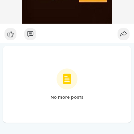
No more posts