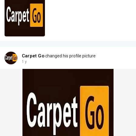
Carpet Go
changed his profile picture
1 y