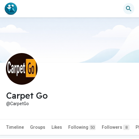
Carpet Go
@CarpetGo
Timeline
Groups
Likes
Following
Followers
P
50
8