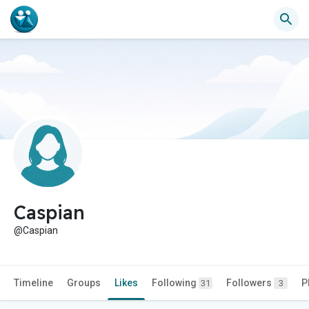
Caspian
@Caspian
Timeline
Groups
Likes
Following
Followers
P
31
3