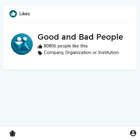
Likes
Good and Bad People
80806 people like this
Company, Organization or Institution