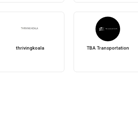
thrivingkoala
TBA Transportation