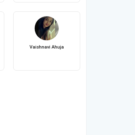
Vaishnavi Ahuja