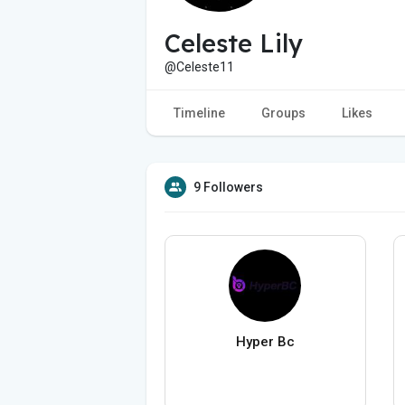
Celeste Lily
@Celeste11
Timeline
Groups
Likes
9 Followers
Hyper Bc