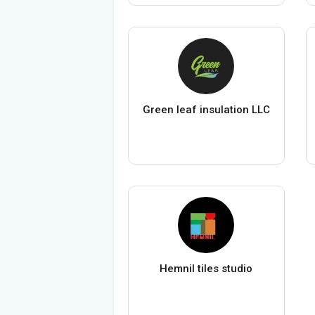
Green leaf insulation LLC
Hemnil tiles studio