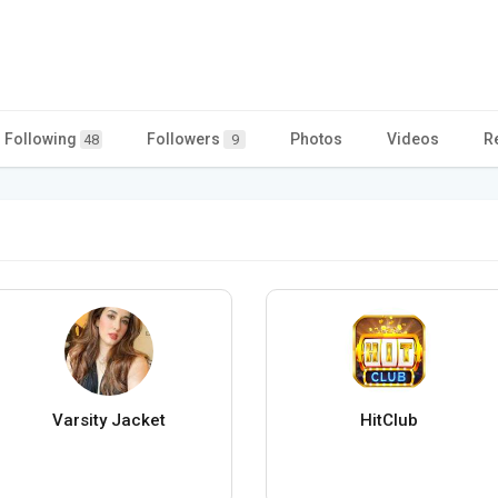
Following
Followers
Photos
Videos
R
48
9
Varsity Jacket
HitClub