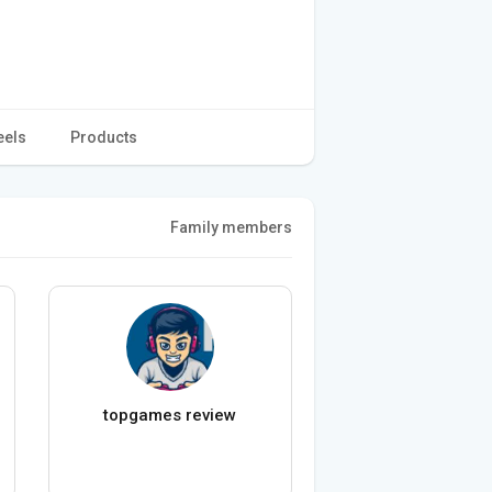
eels
Products
Family members
topgames review