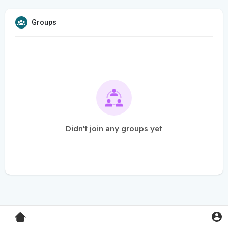
Groups
Didn't join any groups yet