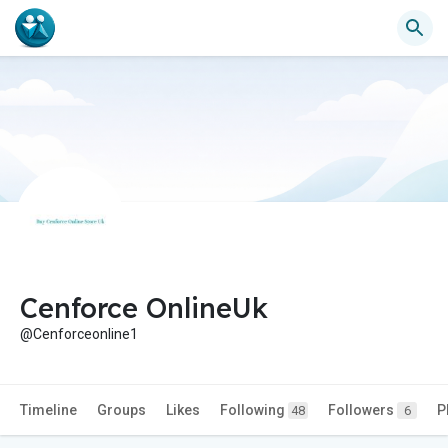
Cenforce OnlineUk
@Cenforceonline1
Timeline
Groups
Likes
Following
Followers
P
48
6