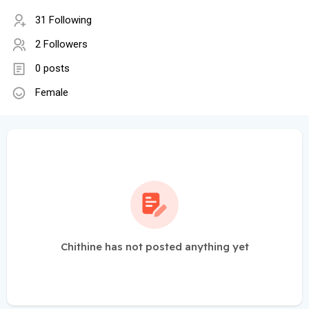
31 Following
2 Followers
0 posts
Female
Chithine has not posted anything yet