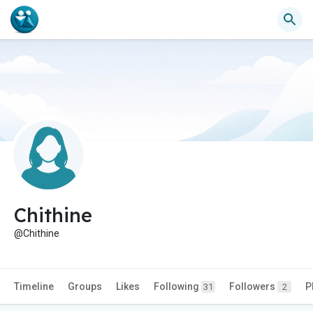
Chithine
@Chithine
Timeline
Groups
Likes
Following
Followers
P
31
2