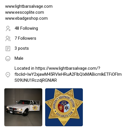
www.lightbarsalvage.com
www.eescoplite.com
www.ebadgeshop.com
48 Following
7 Followers
3 posts
Male
Located in https://www.lightbarsalvage.com/?
fbclid=IwY2xjawM45RVleHRuA2FlbQIxMABicmlkETFiOFlm
S09UNU1RczdjRGNlAR