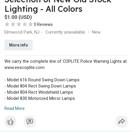
Lighting - All Colors
$1.00 (USD)
0 Reviews
Elmwood Park, NJ
Currently unavailable.
New
·
·
More info
We carry the complete line of COPLITE Police Warning Lights at
www.eescoplite.com.
- Model 616 Round Swing Down Lamps
- Model 804 Rect Swing Down Lamps
- Model 804 Rect Windshield Lamps
- Model 830 Motorized Mirror Lamps
- Deck Lights
Read More
- Grille Lights
- Motorcycle Lights
- Lenses
- Lamp Assembly Parts