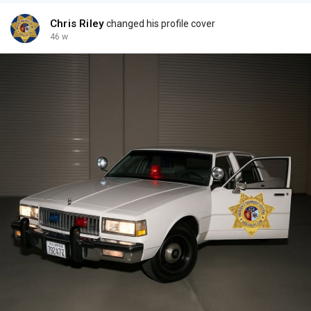
- Flash Shields, Brackets
All NEW old stock
Chris Riley
changed his profile cover
All Colors - RED / BLUE/ AMBER / CLEAR
46 w
Coplite Lighting Packages available to suit any application and
budget.
Huge selection at great prices, try our best offer feature.
Reasonable offers are always considered.
Are you looking to restore your California Emergency Vehicles,
Police cars, Fire cars, CHP, LAPD, and others?
Coplites were not just used in California, many other states and
agencies used them such as Nevada, Washington, Arizona,
South Carolina, North Carolina, Ohio, among others. Police &
Fire vehicles alike.
We have what you need, servicing the restoration individual,
collectors, movie prop providers, and production companies.
Let us outfit your retro fleet.