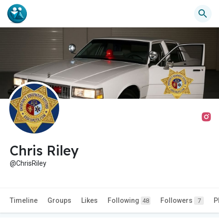
Chris Riley
@ChrisRiley
Timeline
Groups
Likes
Following
Followers
P
48
7