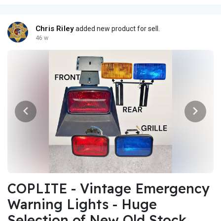
Chris Riley
added new product for sell.
46 w
COPLITE - Vintage Emergency
Warning Lights - Huge
Selection of New Old Stock