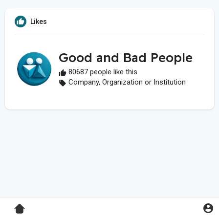
Likes
Good and Bad People
80687 people like this
Company, Organization or Institution