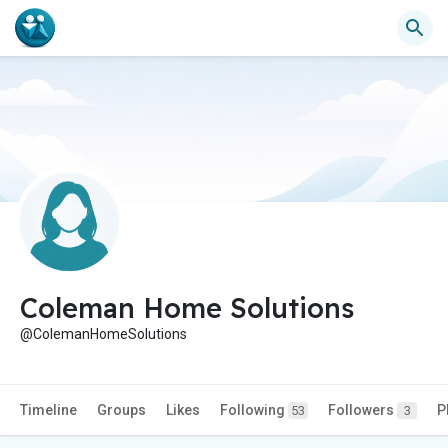
Coleman Home Solutions
@ColemanHomeSolutions
Timeline
Groups
Likes
Following
Followers
P
53
3