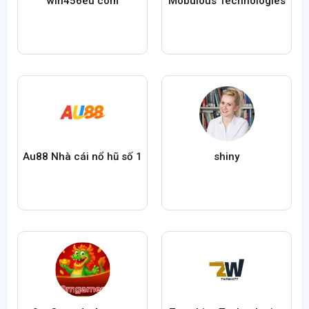
win456eu com
Mobulous Technologies
Au88 Nhà cái nổ hũ số 1
shiny