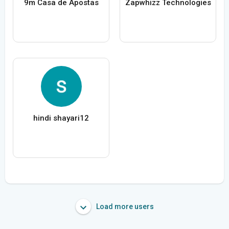
9m Casa de Apostas
Zapwhizz Technologies
hindi shayari12
Load more users