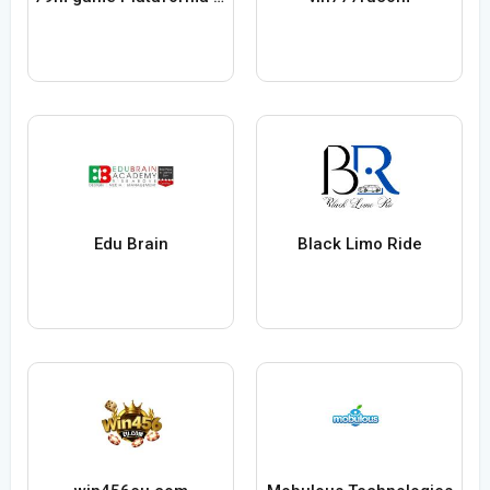
Edu Brain
Black Limo Ride