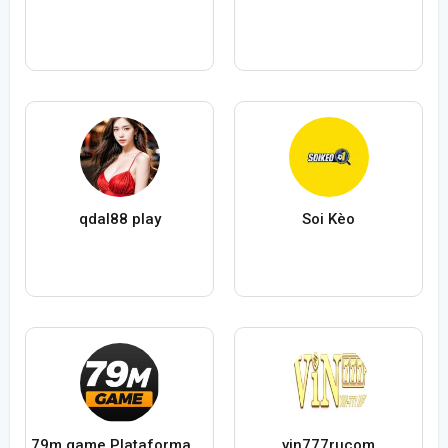
qdal88 play
Soi Kèo
79m game Plataforma VIP
vin777rucom