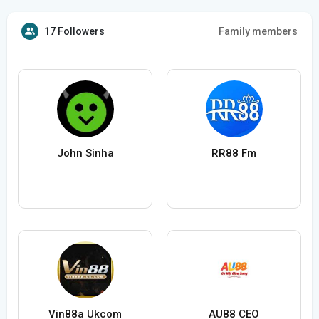
17 Followers
Family members
John Sinha
RR88 Fm
Vin88a Ukcom
AU88 CEO