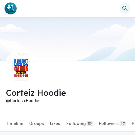
Corteiz Hoodie
@CorteizxHoodie
Timeline
Groups
Likes
Following
Followers
P
52
17