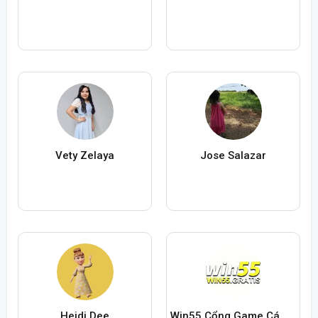
Vety Zelaya
Jose Salazar
Heidi Dee
Win55 Cổng Game Cá Cược Trực Tuyến Uy Tín Hàng Đầu Châu Á