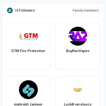
15 Followers
Family members
GTM Fire Protection
BuyRazVapes
mahrukh zameer
Luck8 veroluxco