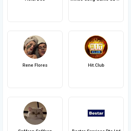
Rene Flores
Hit.Club