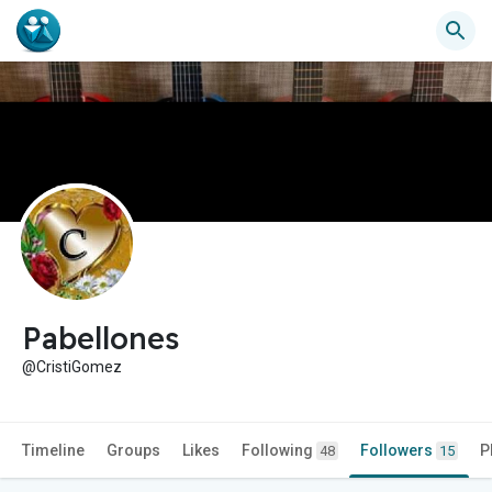
Pabellones
@CristiGomez
Timeline
Groups
Likes
Following
Followers
P
48
15