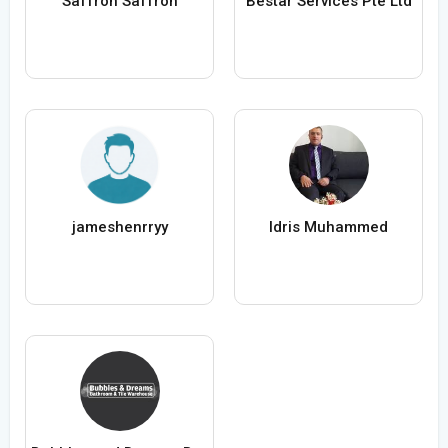
Saffron Saffron
Bestar Services Pte Ltd
jameshenrryy
Idris Muhammed