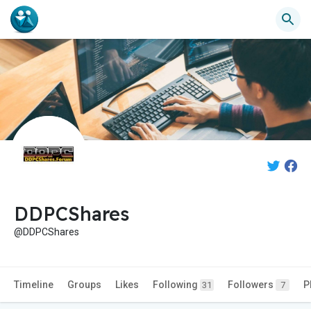
DDPCShares
@DDPCShares
Timeline
Groups
Likes
Following
Followers
P
31
7