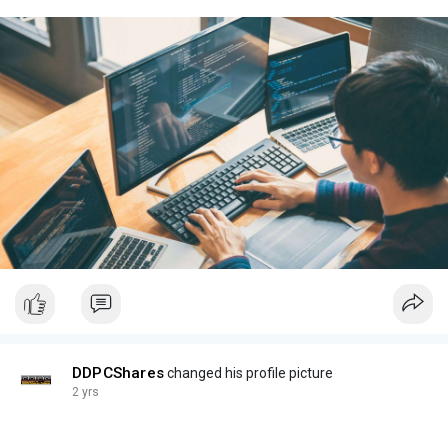
DDPCShares
changed his profile picture
2 yrs