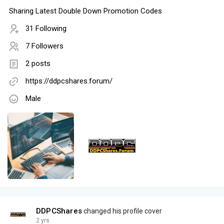
Sharing Latest Double Down Promotion Codes
31 Following
7 Followers
2 posts
https://ddpcshares.forum/
Male
DDPCShares
changed his profile cover
2 yrs