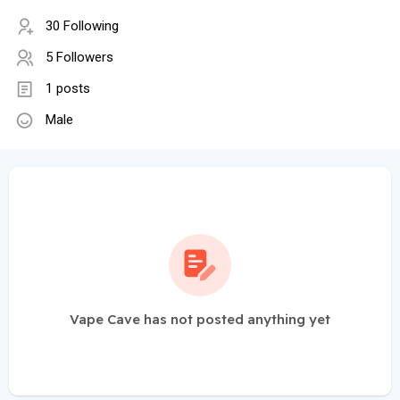
30 Following
5 Followers
1 posts
Male
Vape Cave has not posted anything yet