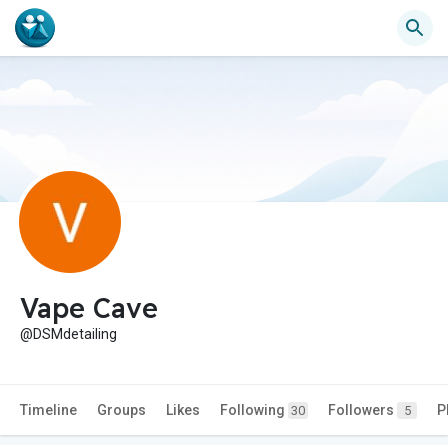
Vape Cave
@DSMdetailing
Timeline
Groups
Likes
Following
Followers
P
30
5