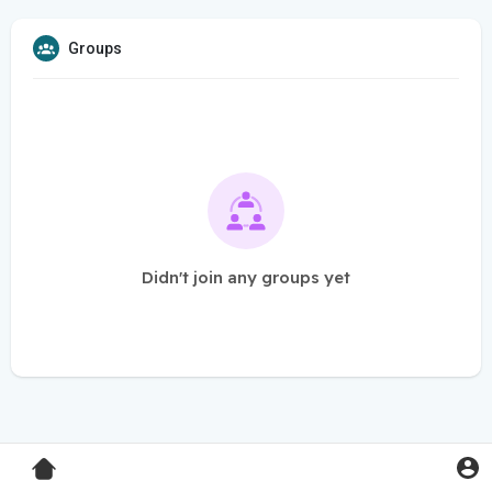
Groups
Didn't join any groups yet