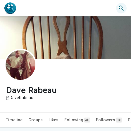
Dave Rabeau
@DaveRabeau
Timeline
Groups
Likes
Following
Followers
P
48
16