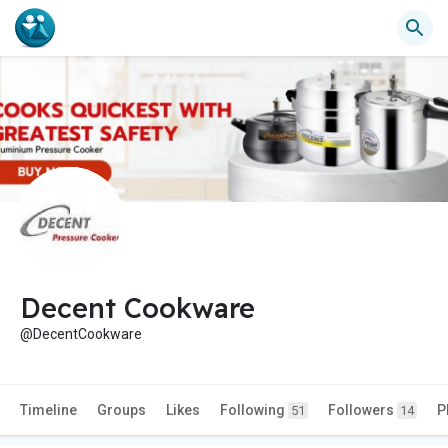
Decent Cookware
@DecentCookware
Timeline
Groups
Likes
Following
Followers
P
51
14