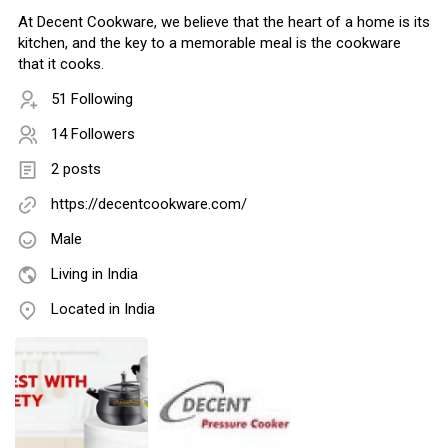
At Decent Cookware, we believe that the heart of a home is its
kitchen, and the key to a memorable meal is the cookware
that it cooks.
51 Following
14 Followers
2 posts
https://decentcookware.com/
Male
Living in India
Located in India