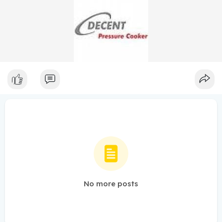
No more posts