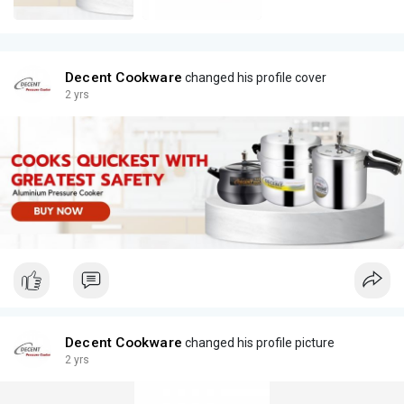
Decent Cookware
changed his profile cover
2 yrs
Decent Cookware
changed his profile picture
2 yrs