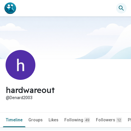
hardwareout
@Denard2003
Timeline
Groups
Likes
Following
Followers
P
49
12