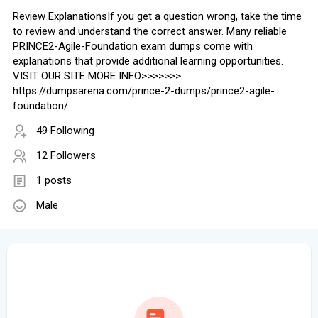
Review ExplanationsIf you get a question wrong, take the time
to review and understand the correct answer. Many reliable
PRINCE2-Agile-Foundation exam dumps come with
explanations that provide additional learning opportunities.
VISIT OUR SITE MORE INFO>>>>>>>
https://dumpsarena.com/prince-2-dumps/prince2-agile-
foundation/
49 Following
12 Followers
1 posts
Male