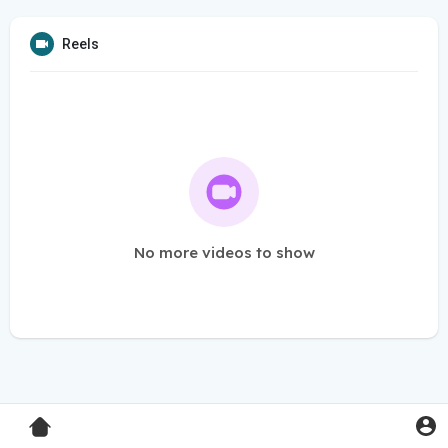
Reels
No more videos to show