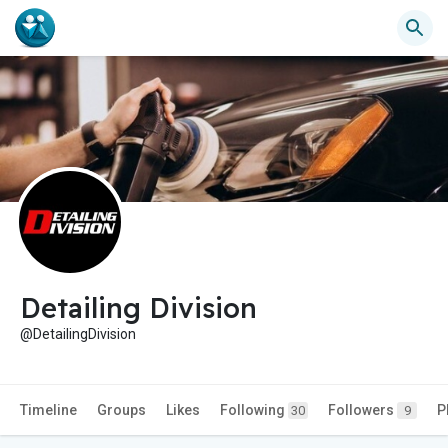
Detailing Division
@DetailingDivision
Timeline
Groups
Likes
Following
Followers
P
30
9