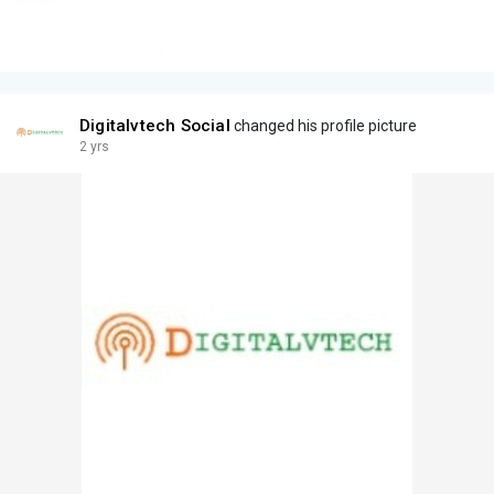
Digitalvtech Social
changed his profile picture
2 yrs