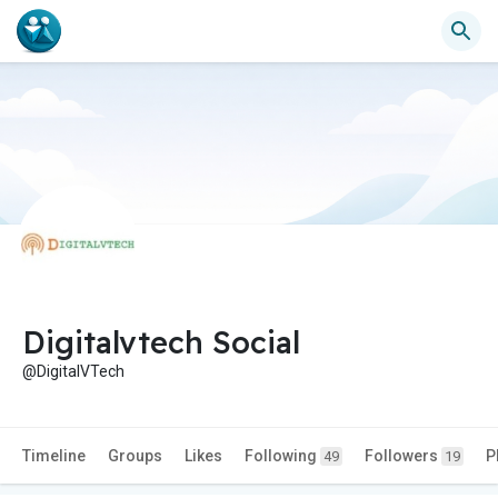
Digitalvtech Social
@DigitalVTech
Timeline
Groups
Likes
Following
Followers
P
49
19