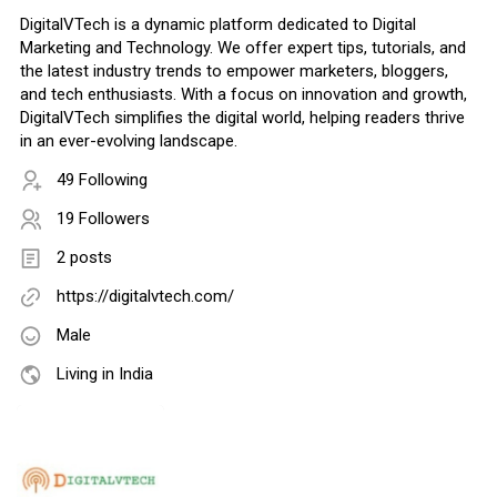
DigitalVTech is a dynamic platform dedicated to Digital
Marketing and Technology. We offer expert tips, tutorials, and
the latest industry trends to empower marketers, bloggers,
and tech enthusiasts. With a focus on innovation and growth,
DigitalVTech simplifies the digital world, helping readers thrive
in an ever-evolving landscape.
49 Following
19 Followers
2 posts
https://digitalvtech.com/
Male
Living in India