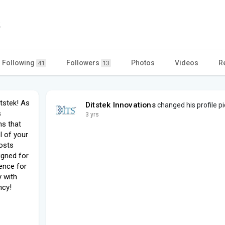
s
Following
Followers
Photos
Videos
R
41
13
itstek! As
Ditstek Innovations
changed his profile pi
s
3 yrs
ns that
l of your
costs
signed for
ence for
y with
ncy!