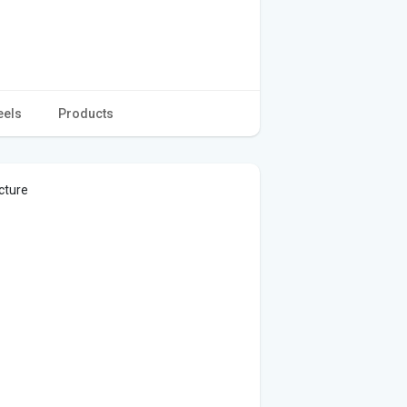
eels
Products
cture