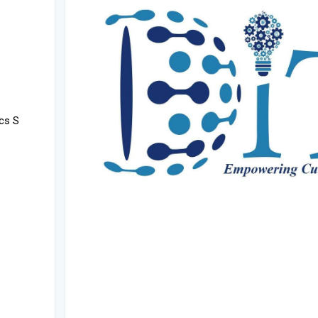
ics S