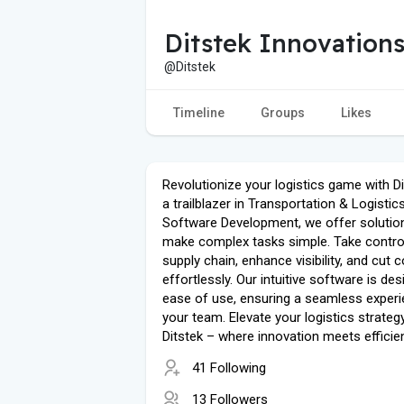
Ditstek Innovation
@Ditstek
Timeline
Groups
Likes
Revolutionize your logistics game with D
a trailblazer in Transportation & Logistic
Software Development, we offer solutio
make complex tasks simple. Take contro
supply chain, enhance visibility, and cut 
effortlessly. Our intuitive software is de
ease of use, ensuring a seamless experi
your team. Elevate your logistics strateg
Ditstek – where innovation meets efficie
41 Following
13 Followers