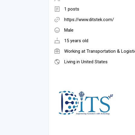
1 posts
https://www.ditstek.com/
Male
15 years old
Working at
Transportation & Logist
Living in United States