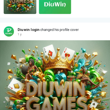
Diuwin login
changed his profile cover
1 y