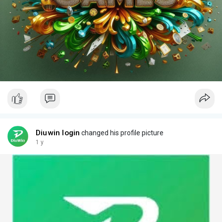
Diuwin login
changed his profile picture
1 y