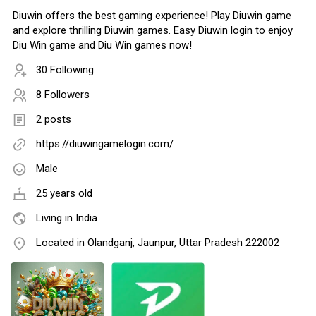
Diuwin offers the best gaming experience! Play Diuwin game
and explore thrilling Diuwin games. Easy Diuwin login to enjoy
Diu Win game and Diu Win games now!
30 Following
8 Followers
2 posts
https://diuwingamelogin.com/
Male
25 years old
Living in India
Located in Olandganj, Jaunpur, Uttar Pradesh 222002