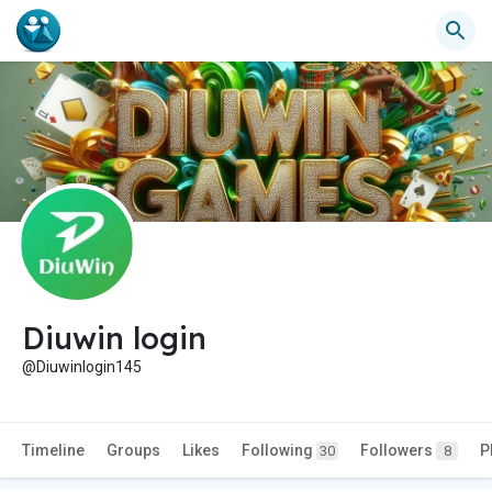
Diuwin login
@Diuwinlogin145
Timeline
Groups
Likes
Following
Followers
P
30
8