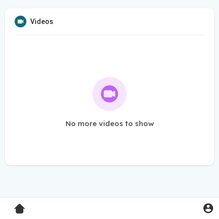
Videos
No more videos to show