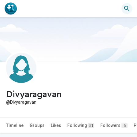
Divyaragavan
@Divyaragavan
Timeline
Groups
Likes
Following
Followers
P
51
6