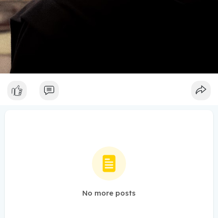
No more posts