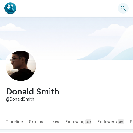
Donald Smith
@DonaldSmith
Timeline
Groups
Likes
Following
Followers
P
49
45