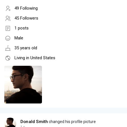
49 Following
45 Followers
1 posts
Male
35 years old
Living in United States
Donald Smith
changed his profile picture