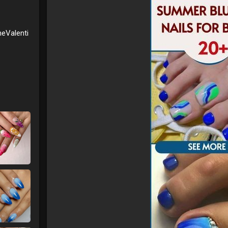
needing elaborate designs. They’re perfect for thos
2. **Summer Glow
* Designed to complement you
radiance that’s ideal for any occasion, from beach 
eValenti
3. **Simplicity Meets Chic
* The minimalist appr
that’s versatile and always on-trend.
4. **Easy to Wear
* Short nails are not only styl
choice for an active summer lifestyle.
Whether you’re keeping it casual or dressing up for a
are your ticket to achieving a sophisticated summer
**Upgrade your nail game with our chic and simple 
with effortless elegance!**
#minimalistnails
#summerglow
#chicnails
#shortna
#nailinspo
#summerstyle
#nailtrends
#fashionnails