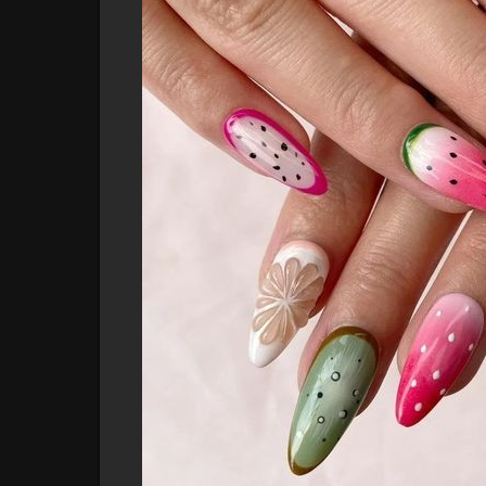
is stunning and unique.
3. **Easy to Apply
* Forget long salon appointme
apply at home, saving you time while delivering a pr
4. **Perfect for Any Occasion
* Whether you're h
party, these nails will make sure you’re turning hea
Embrace the summer spirit and let your nails shine w
upgrade your nail game? Explore our designs and fi
adventures!
**Get your hands on these vibrant nails now and ex
#nailart
#summernails
#fruitnails
#pressonnails
#n
#nailinspo
#fashionnails
#trendalert
#summerstyle