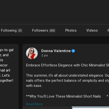
Following
Followers
Photos
Videos
33
400
go-to gal
Donna Valentine
r, and
2 yrs
's
decor
Embrace Effortless Elegance with Chic Minimalist 
ail art
. Let's
This summer, it's all about understated elegance. Our
together!
nails offers the perfect balance of simplicity and s
with ease.
**Why You'll Love These Minimalist Short Nails
*
Read More
1. **Effortless Style
* These chic short nails bri