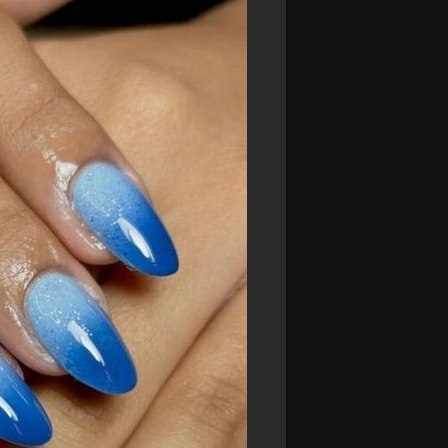
dds a touch of elegance to your look.
ue. This rich, dark hue exudes confidence
m beachwear to evening dresses.
#navynails
 a clean and stylish look. Adding white
design that's perfect for seaside
ers and are ideal for beach vacations.
ur summer style.
#turquoisenails