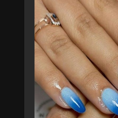
This serene shade complements all skin tones and a
#skybluenails
#classicnails
#### **2. Navy Elegance**
For a more sophisticated vibe, opt for deep navy bl
and pairs beautifully with a variety of outfits, fro
#elegantnails
#### **3. Baby Blue with White Accents**
Combine soft baby blue with crisp white accents for
stripes or dots can create a chic, nautical-inspired 
destinations.
#babybluenails
#nauticalnails
#### **4. Turquoise Dream**
Turquoise nails capture the essence of tropical wat
This vibrant shade brings a fun, lively energy to yo
#tropicalnails