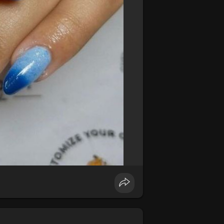
e nails. The shimmer and shine of this
nd out wherever you go.
#metallicnails
unning gradient effect. Whether you
es a beautiful, dynamic look.
#ombrenails
nine and fresh look. Perfect for summer,
your nails.
#floralnails
#summernails
 art. Sharp lines and bold shapes in
lish design.
#geometricnails
#edgynails