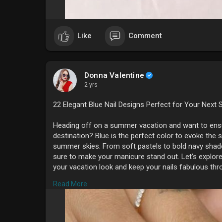
Like
Comment
Donna Valentine
2 yrs
22 Elegant Blue Nail Designs Perfect for Your Nex
Heading off on a summer vacation and want to ensur
destination? Blue is the perfect color to evoke the 
summer skies. From soft pastels to bold navy shades
sure to make your manicure stand out. Let’s explore 
your vacation look and keep your nails fabulous thr
#summernails
Read More
#### **1. Classic Sky Blue**
A timeless choice, classic sky blue nails are light, r