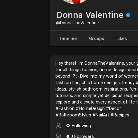
Donna Valentine
@DonnaTheValentine
Timeline
Groups
Likes
Hey there! I'm DonnaTheValentine, your 
for all things fashion, home design, deco
beyond! ?✨ Dive into my world of women
fashion tips, chic home designs, trendy 
ideas, stylish bathroom inspirations, fun n
tutorials, and simple yet delicious recipes
explore and elevate every aspect of life 
#Fashion #HomeDesign #Decor
#BathroomStyles #NailArt #Recipes
33 Following
400 Followers