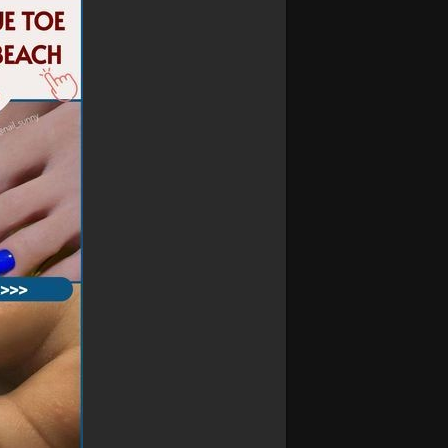
e who prefer a more refined look.
r summer look, these nails add a subtle
days to evening outings.
oach ensures a sleek, clean appearance
ish but also practical, making them a great
 special event, our minimalist short nails
 look with minimal effort.
designs today and let your summer shine
ils
#simplenaildesigns
#elegantnails
#effortlessstyle
#nailperfection