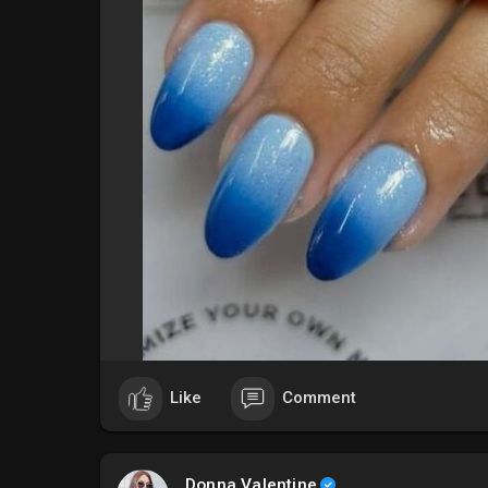
#### **5. Metallic Blue Shine**
Add some sparkle to your vacation with metallic blu
design will catch the light and make your nails sta
#sparklingnails
#### **6. Ombre Blue**
Ombre nails blend different shades of blue for a st
choose soft pastels or bold hues, this design creat
#gradientnails
#### **7. Blue Floral Patterns**
Incorporate delicate blue floral patterns for a femi
this design adds a touch of nature and romance to 
#### **8. Geometric Blue Designs**
Like
Comment
For a modern and edgy twist, try geometric blue nail
varying shades of blue can create a striking and sty
Donna Valentine