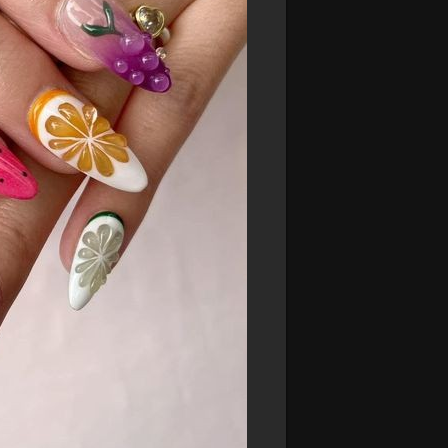
nts! These press-on nails are easy to
ofessional look.
itting the beach or going to a summer
ds everywhere you go.
ith our Fruit Fiesta collection. Ready to
nd the perfect set for your summer
perience the ultimate summer style!**
aildesigns
#3dnailart
#customnails
#nailtrends
#nailartcommunity