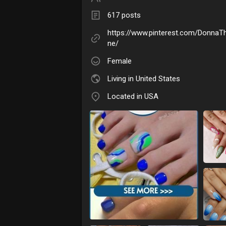
617 posts
https://www.pinterest.com/DonnaTh
ne/
Female
Living in United States
Located in USA