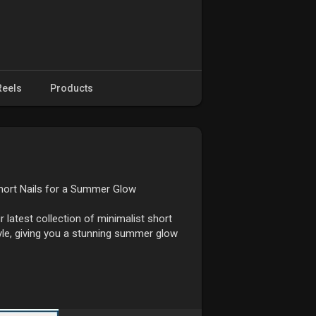
Reels
Products
Short Nails for a Summer Glow
 latest collection of minimalist short
tyle, giving you a stunning summer glow
ng a touch of sophistication without