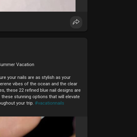
t Summer Vacation
e your nails are as stylish as your
serene vibes of the ocean and the clear
, these 22 refined blue nail designs are
these stunning options that will elevate
oughout your trip.
#vacationnails
efreshing, and perfect for any vacation.