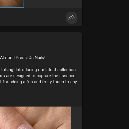
 Almond Press-On Nails!
talking! Introducing our latest collection:
ails are designed to capture the essence
t for adding a fun and fruity touch to any
 fruit designs, giving your nails a
eason.
ndcrafted with care to ensure every detail