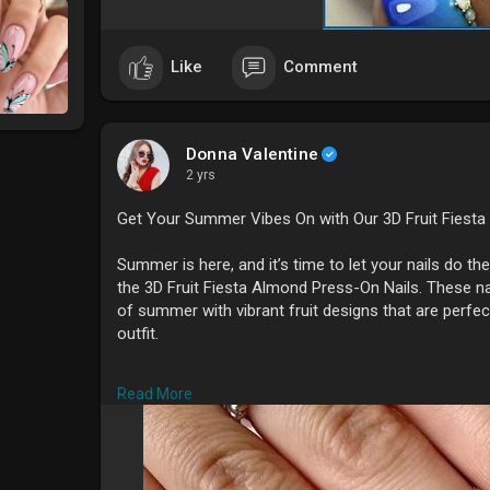
Like
Comment
Donna Valentine
2 yrs
Get Your Summer Vibes On with Our 3D Fruit Fiesta
Summer is here, and it’s time to let your nails do the 
the 3D Fruit Fiesta Almond Press-On Nails. These n
of summer with vibrant fruit designs that are perfec
outfit.
**Why You'll Love These Nails
*
Read More
1. **Unique 3D Art
* Each set features intricate 3D
standout, eye-catching look that’s perfect for the s
2. **Custom Designs
* Our press-on nails are ha