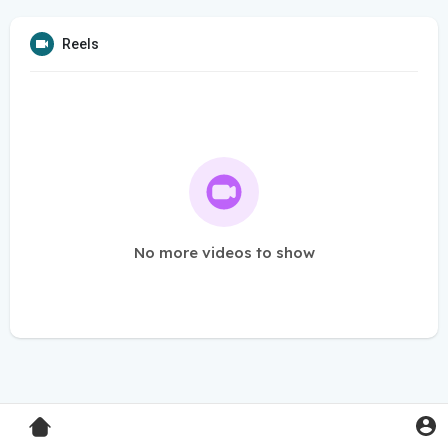
Reels
No more videos to show