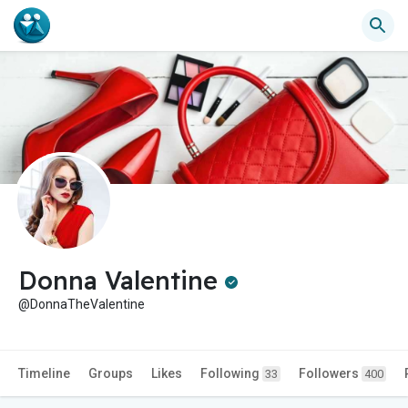
Donna Valentine
@DonnaTheValentine
Timeline
Groups
Likes
Following
Followers
33
400