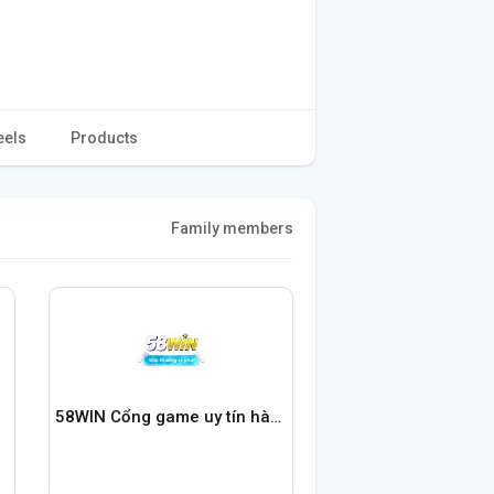
eels
Products
Family members
58WIN Cổng game uy tín hàng đầu