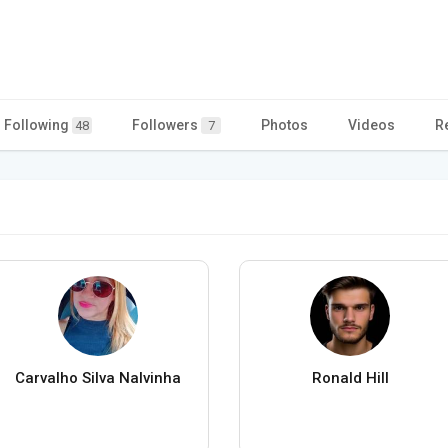
Following
Followers
Photos
Videos
R
48
7
Carvalho Silva Nalvinha
Ronald Hill