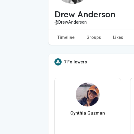
Drew Anderson
@DrewAnderson
Timeline
Groups
Likes
7 Followers
Cynthia Guzman