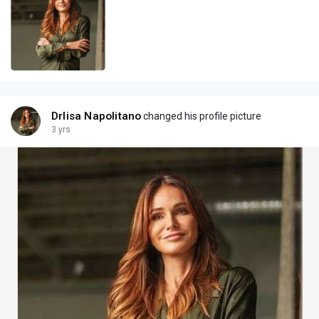
Drlisa Napolitano
changed his profile picture
3 yrs