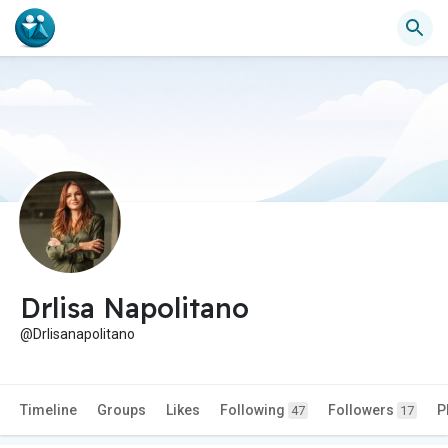
Drlisa Napolitano
@Drlisanapolitano
Timeline
Groups
Likes
Following
Followers
P
47
17