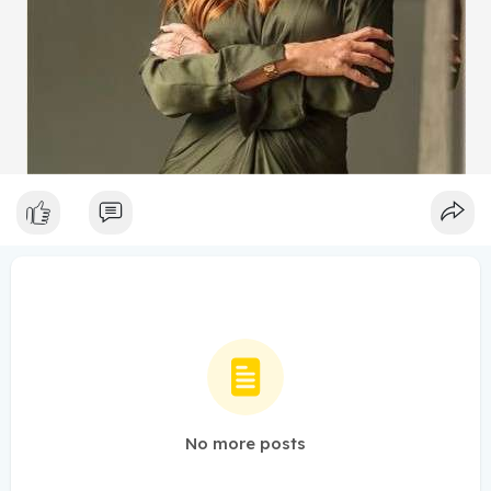
No more posts