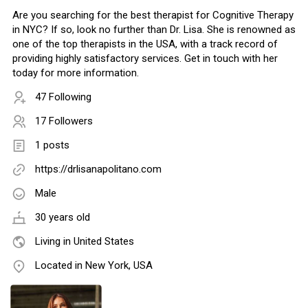
Are you searching for the best therapist for Cognitive Therapy
in NYC? If so, look no further than Dr. Lisa. She is renowned as
one of the top therapists in the USA, with a track record of
providing highly satisfactory services. Get in touch with her
today for more information.
47 Following
17 Followers
1 posts
https://drlisanapolitano.com
Male
30 years old
Living in United States
Located in New York, USA