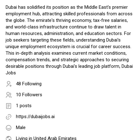
Dubai has solidified its position as the Middle East's premier
employment hub, attracting skilled professionals from across
the globe. The emirate's thriving economy, tax-free salaries,
and world-class infrastructure continue to draw talent in
human resources, administration, and education sectors. For
job seekers targeting these fields, understanding Dubai's
unique employment ecosystem is crucial for career success.
This in-depth analysis examines current market conditions,
compensation trends, and strategic approaches to securing
desirable positions through Dubai's leading job platform, Dubai
Jobs
48 Following
10 Followers
1 posts
https://dubaijobs.ai
Male
Living in United Arab Emirates