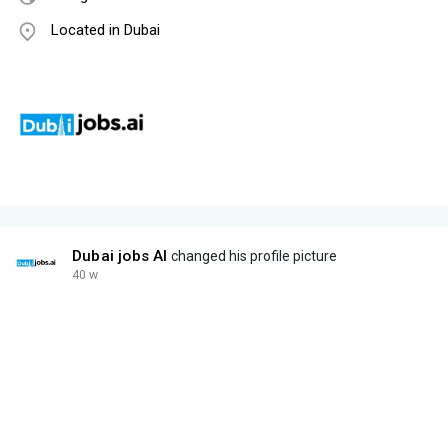
Located in Dubai
Dubai jobs AI
changed his profile picture
40 w