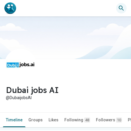
Dubai jobs AI
@DubaijobsAI
Timeline
Groups
Likes
Following
Followers
P
48
10