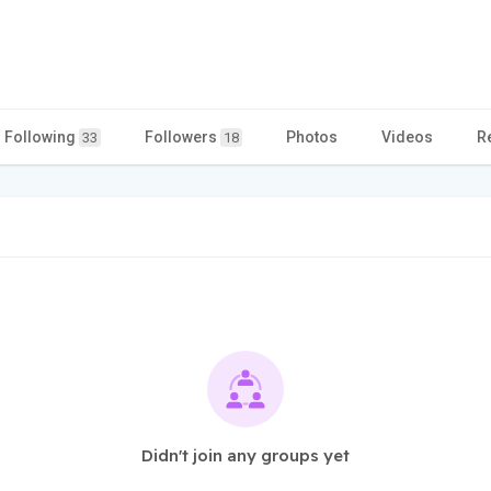
Following
Followers
Photos
Videos
R
33
18
Didn't join any groups yet