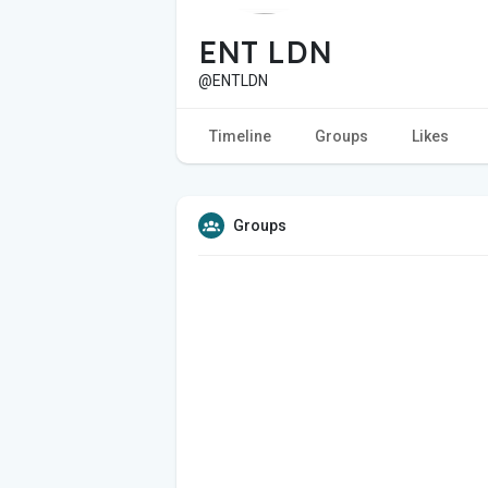
ENT LDN
@ENTLDN
Timeline
Groups
Likes
Groups