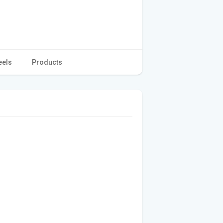
eels
Products