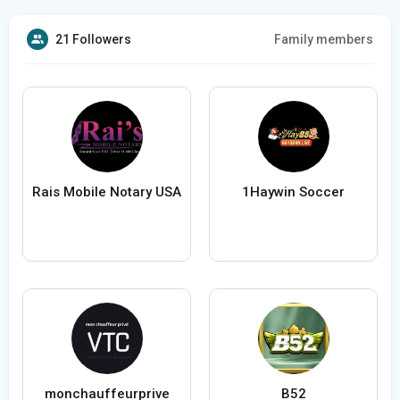
21 Followers
Family members
Rais Mobile Notary USA
1Haywin Soccer
monchauffeurprive
B52