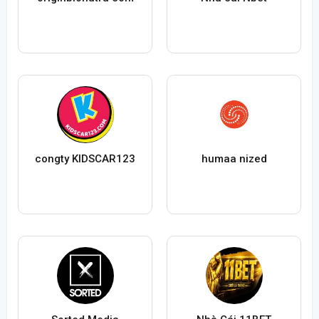
congty KIDSCAR123
humaa nized