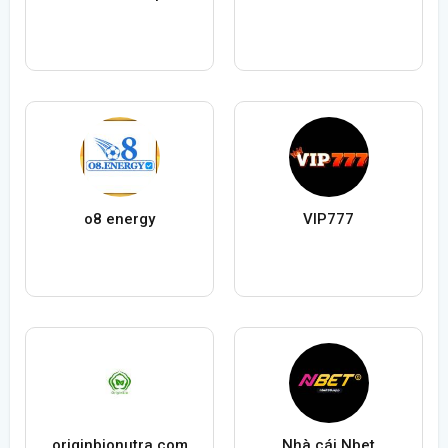
o8 energy
VIP777
originbionutra com
Nhà cái Nbet