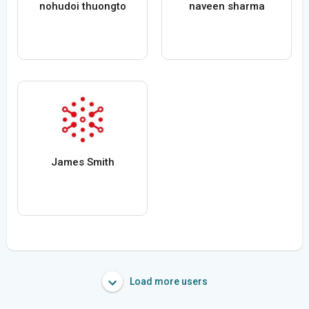
nohudoi thuongto
naveen sharma
James Smith
Load more users