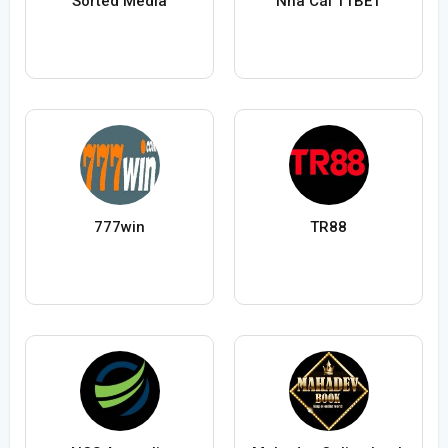
Sorted Media
Nhà Cái 11BET
777win
TR88