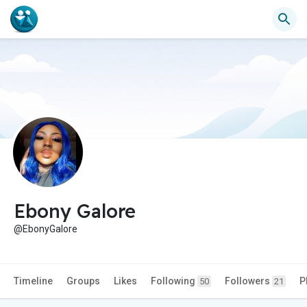
Ebony Galore
@EbonyGalore
Timeline
Groups
Likes
Following
Followers
P
50
21