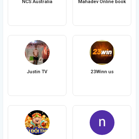
NCS Australia
Mahadev Online book
Justin TV
23Winn us