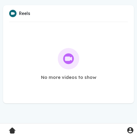
Reels
No more videos to show