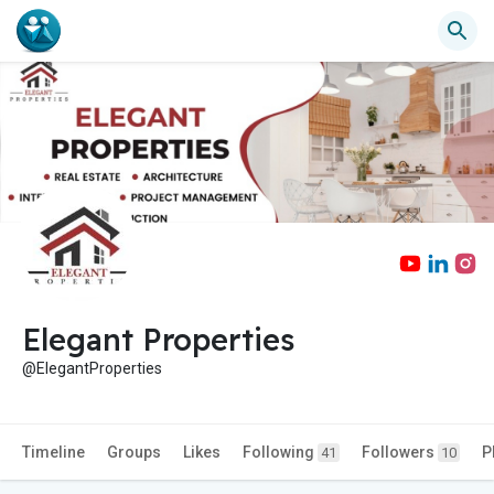
Elegant Properties
@ElegantProperties
Timeline
Groups
Likes
Following
Followers
P
41
10