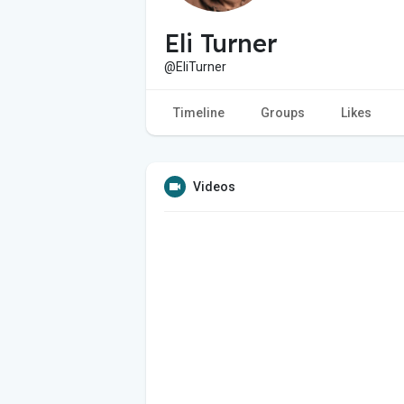
Eli Turner
@EliTurner
Timeline
Groups
Likes
Videos