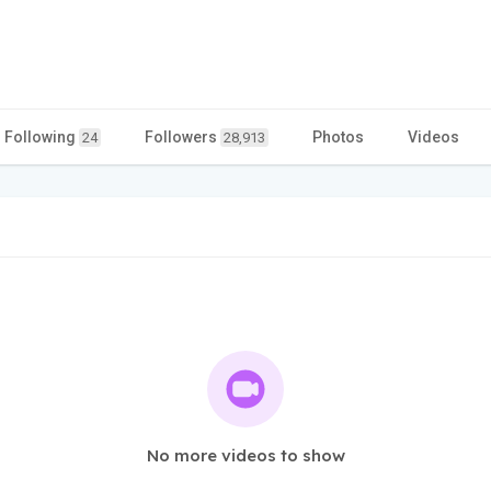
Following
Followers
Photos
Videos
24
28,913
No more videos to show