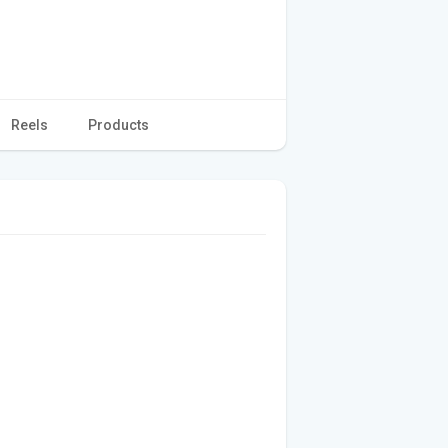
Reels
Products