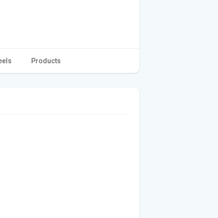
eels
Products