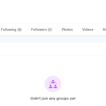
Following
Followers
Photos
Videos
R
50
31
Didn't join any groups yet