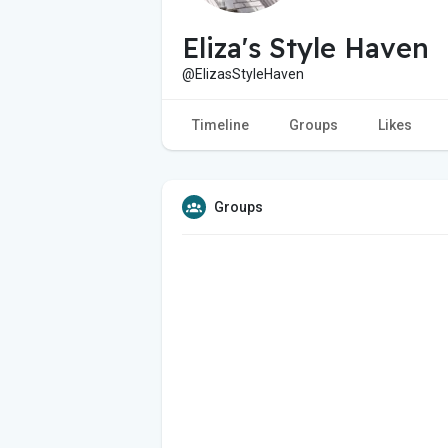
Eliza's Style Haven
@ElizasStyleHaven
Timeline
Groups
Likes
Groups