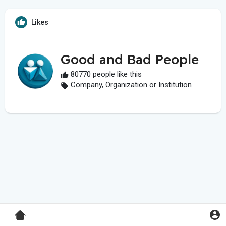
Likes
Good and Bad People
80770 people like this
Company, Organization or Institution