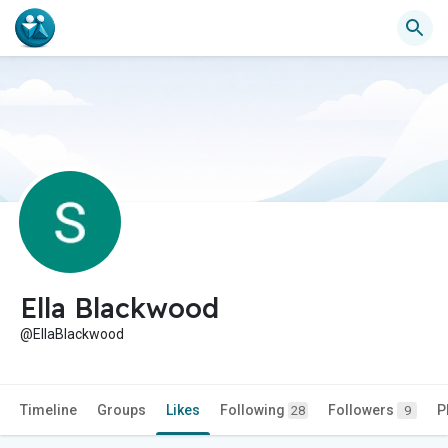
Ella Blackwood
@EllaBlackwood
Timeline
Groups
Likes
Following
Followers
P
28
9