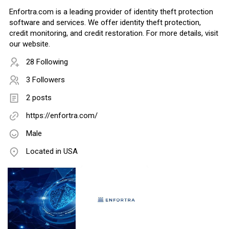
Enfortra.com is a leading provider of identity theft protection
software and services. We offer identity theft protection,
credit monitoring, and credit restoration. For more details, visit
our website.
28 Following
3 Followers
2 posts
https://enfortra.com/
Male
Located in USA