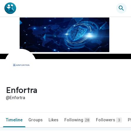
Enfortra
@Enfortra
Timeline
Groups
Likes
Following
Followers
P
28
3