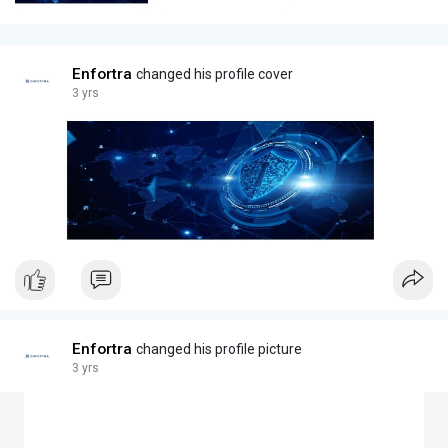
Enfortra
changed his profile cover
3 yrs
Enfortra
changed his profile picture
3 yrs