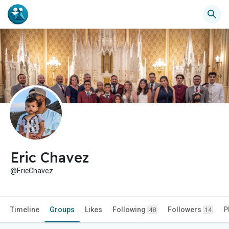
Eric Chavez
@EricChavez
Timeline
Groups
Likes
Following
Followers
P
48
14