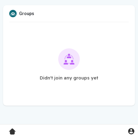
Groups
Didn't join any groups yet