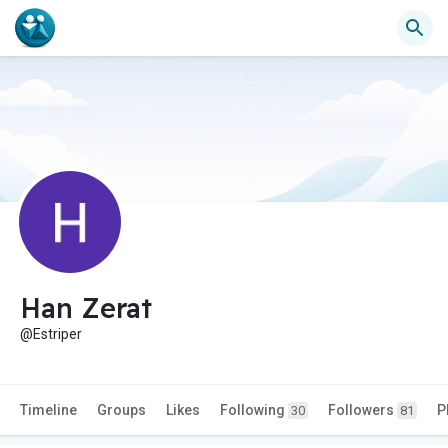
Han Zerat
@Estriper
Timeline
Groups
Likes
Following
Followers
P
30
81