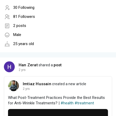
30 Following
81 Followers
2 posts
Male
25 years old
Han Zerat
post
shared a
2 yrs
Imtiaz Hussain
created a new article
2 yrs
What Post-Treatment Practices Provide the Best Results
for Anti-Wrinkle Treatments? |
#health
#treatment