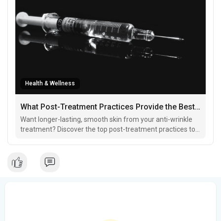
Health & Wellness
What Post-Treatment Practices Provide the Best Results for Anti-Wrinkle Treatments?
Want longer-lasting, smooth skin from your anti-wrinkle
treatment? Discover the top post-treatment practices to
enhance your glow, minimize side effects, and keep
wrinkles at bay!