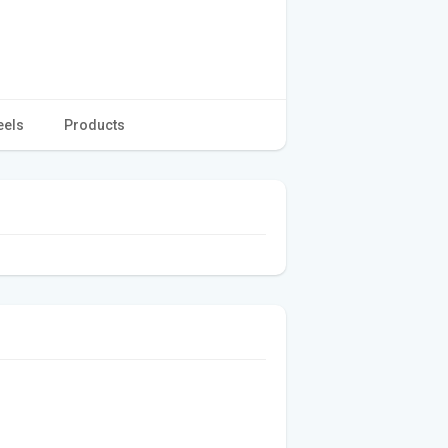
eels
Products