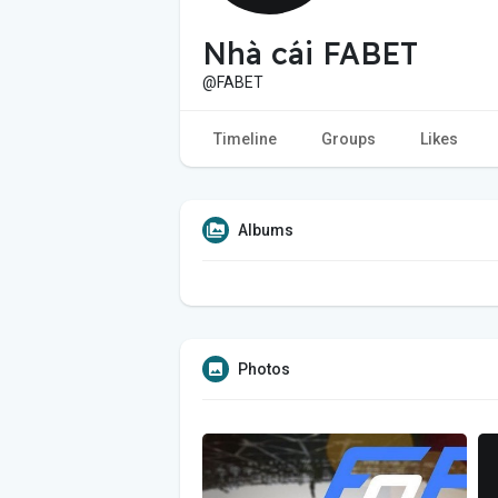
Nhà cái FABET
@FABET
Timeline
Groups
Likes
Albums
Photos