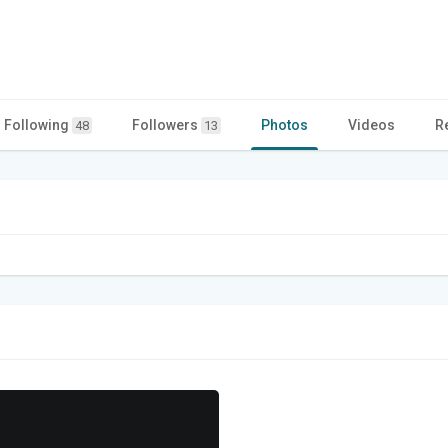
Following
Followers
Photos
Videos
R
48
13