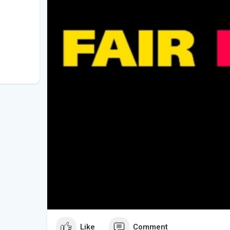
Like
Comment