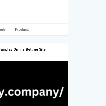
eels
Products
Fairplay Online Betting Site