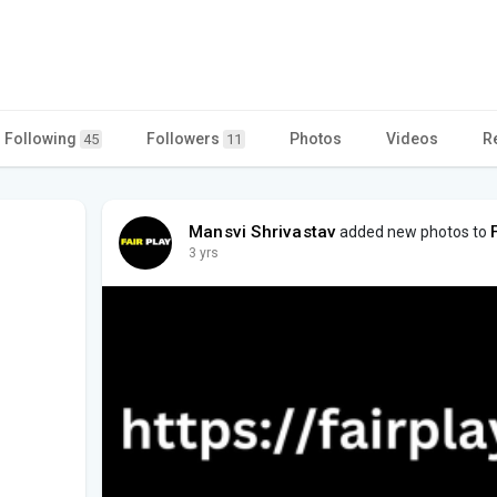
Following
Followers
Photos
Videos
R
45
11
Mansvi Shrivastav
added new photos to
3 yrs