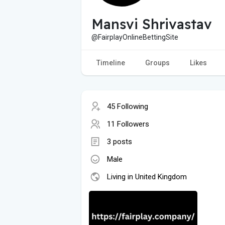
Mansvi Shrivastav
@FairplayOnlineBettingSite
Timeline
Groups
Likes
45 Following
11 Followers
3 posts
Male
Living in United Kingdom