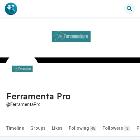
Ferramenta Pro
@FerramentaPro
Timeline
Groups
Likes
Following
Followers
P
48
3