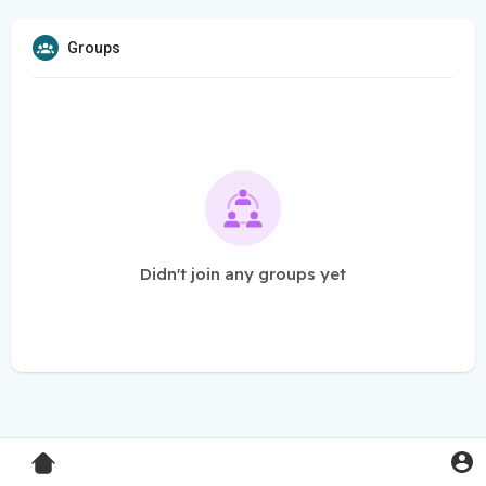
Groups
Didn't join any groups yet