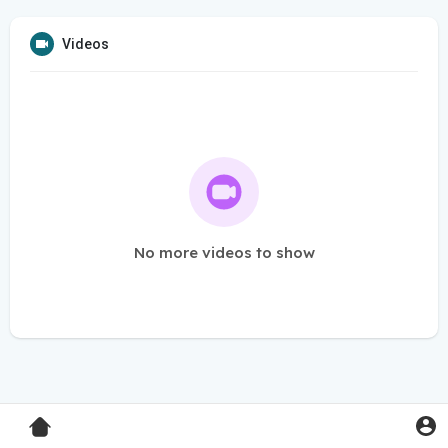
Videos
No more videos to show