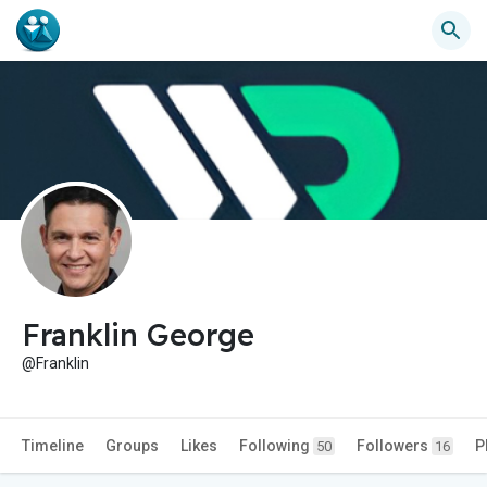
Franklin George
@Franklin
Timeline
Groups
Likes
Following
Followers
P
50
16