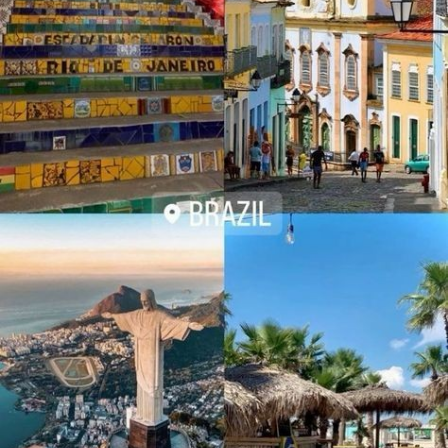
A. Iconic Landmarks
- The Milan Cathedral: This Gothic cathedral is one of Milan’s
- Christ the Redeemer: Standing tall atop the Corcovado
most iconic landmarks, known for its elaborate façade and
Mountain, this iconic statue is one of the New Seven Wonders
stunning rooftop views.
of the World. The view from the summit offers a panoramic
vista of Rio’s stunning skyline, beaches, and lush forests.
- La Scala Opera House: A historic opera house renowned for
its world-class performances and beautiful architecture.
- Sugarloaf Mountain: For another breathtaking view, take the
cable car up to Sugarloaf Mountain. The view from the top,
- Galleria Vittorio Emanuele II: A historic shopping gallery with a
especially at sunset, is nothing short of spectacular.
stunning glass roof and a range of luxury boutiques and cafes.
B. Vibrant Beaches
2.Enchanting Regions and Scenic Landscapes
- Copacabana and Ipanema: These world-famous beaches are
Italy’s diverse regions offer a range of landscapes and
not just beautiful stretches of sand and sea; they are cultural
experiences, from rolling vineyards to dramatic coastlines.
hubs where locals and tourists alike soak up the sun, play
beach sports, and enjoy refreshing caipirinhas.
Tuscany: A Taste of the Countryside
Tuscany is renowned for its picturesque landscapes, charming
C. Carnival
towns, and world-class wines.
Rio's Carnival is an explosion of color, music, and joy, attracting
millions of visitors each year. The city comes alive with
- Siena: A historic city known for its medieval architecture and
parades, samba dancers in dazzling costumes, and street
the famous Palio horse race. The Piazza del Campo, the city’s
parties that last all night. It's an experience of a lifetime!