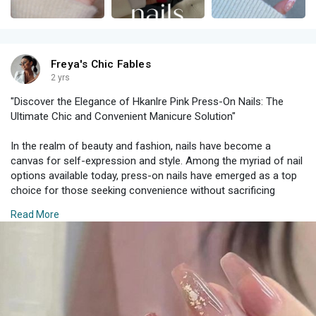
Freya's Chic Fables
2 yrs
"Discover the Elegance of Hkanlre Pink Press-On Nails: The
Ultimate Chic and Convenient Manicure Solution"
In the realm of beauty and fashion, nails have become a
canvas for self-expression and style. Among the myriad of nail
options available today, press-on nails have emerged as a top
choice for those seeking convenience without sacrificing
glamour. The Hkanlre Pink Press-On Nails, with their medium
Read More
jelly coffin tips, are the epitome of modern sophistication and
ease. This 24-piece set is perfect for women and girls who
want to achieve a flawless manicure with minimal effort.
The Allure of Hkanlre Pink Press-On Nail
The Hkanlre Pink Press-On Nails are designed to deliver both
style and convenience. Featuring a beautiful shade of pink,