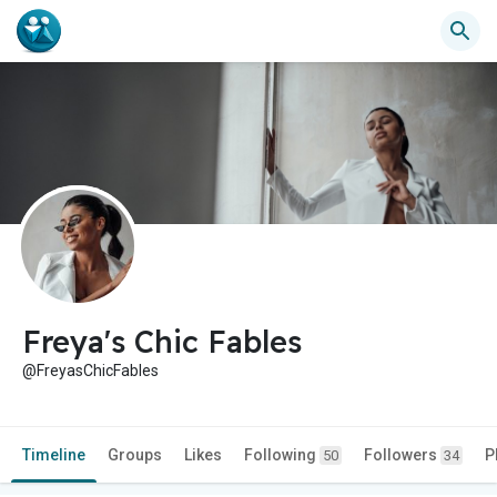
Freya's Chic Fables
@FreyasChicFables
Timeline
Groups
Likes
Following
Followers
P
50
34