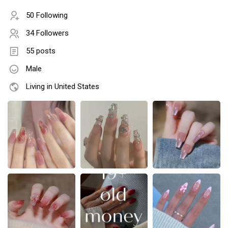
50 Following
34 Followers
55 posts
Male
Living in United States