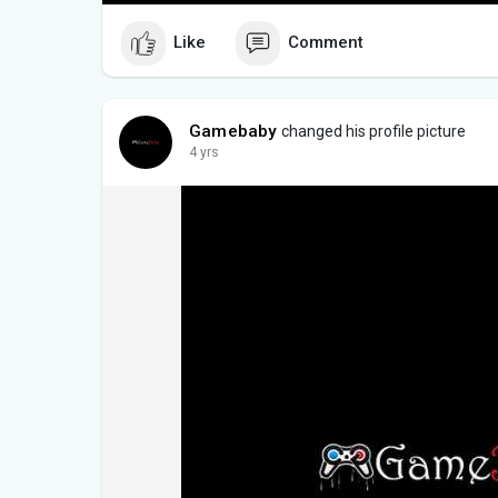
Like
Comment
Gamebaby
changed his profile picture
4 yrs