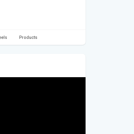
eels
Products