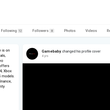
Following
Followers
Photos
Videos
R
12
8
 is on
Gamebaby
changed his profile cover
als,
4 yrs
eo
offers
4, Xbox
S models.
finance,
ity