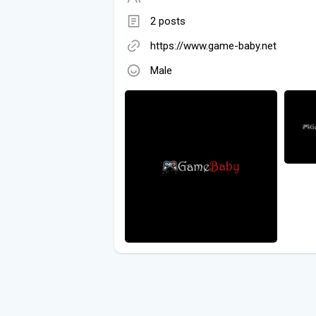
2 posts
https://www.game-baby.net
Male