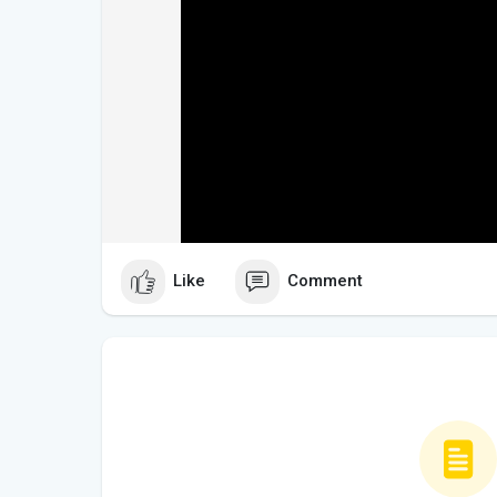
Like
Comment