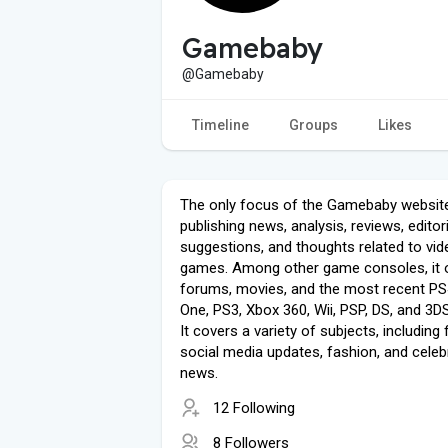
Gamebaby
@Gamebaby
Timeline
Groups
Likes
The only focus of the Gamebaby website
publishing news, analysis, reviews, editori
suggestions, and thoughts related to vid
games. Among other game consoles, it 
forums, movies, and the most recent PS
One, PS3, Xbox 360, Wii, PSP, DS, and 3D
It covers a variety of subjects, including 
social media updates, fashion, and celebr
news.
12 Following
8 Followers