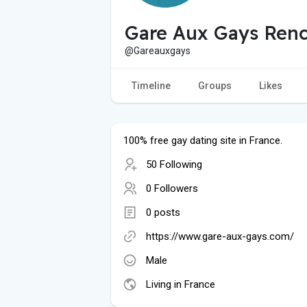
Gare Aux Gays Renc
@Gareauxgays
Timeline
Groups
Likes
100% free gay dating site in France.
50 Following
0 Followers
0 posts
https://www.gare-aux-gays.com/
Male
Living in France