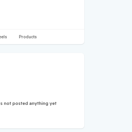
eels
Products
s not posted anything yet