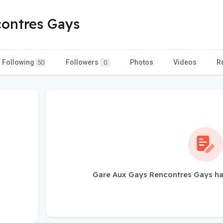
ontres Gays
Following
Followers
Photos
Videos
R
50
0
Gare Aux Gays Rencontres Gays ha