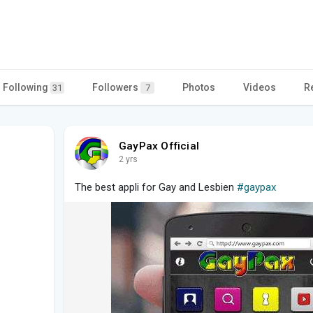
Following
Followers
Photos
Videos
R
31
7
GayPax Official
2 yrs
The best appli for Gay and Lesbien
#gaypax