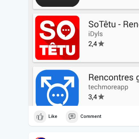
Like
Comment