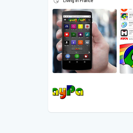
Living in France