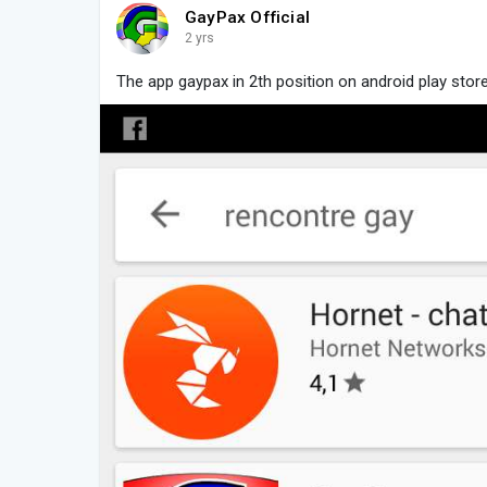
GayPax Official
2 yrs
The app gaypax in 2th position on android play stor