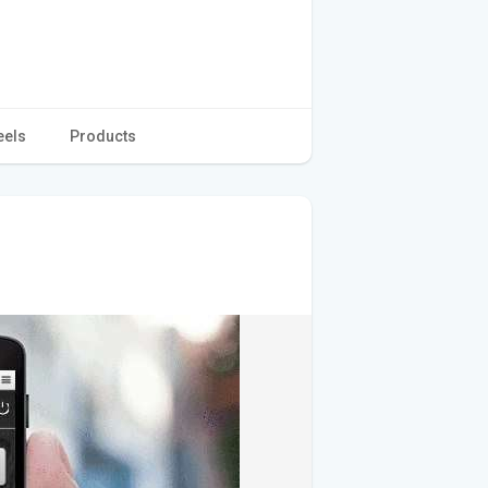
eels
Products