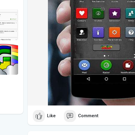
Like
Comment