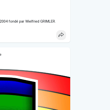
 2004 fondé par Wielfried GRIMLER.
e