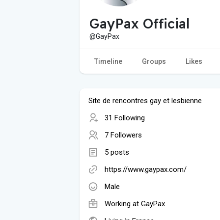
GayPax Official
@GayPax
Timeline
Groups
Likes
Site de rencontres gay et lesbienne
31 Following
7 Followers
5 posts
https://www.gaypax.com/
Male
Working at
GayPax