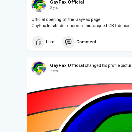
GayPax Official
2 yrs
Official opening of the GayPax page.
GayPax le site de rencontre historique LGBT depuis
Like
Comment
GayPax Official
changed his profile pictur
2 yrs