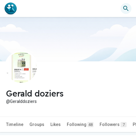
Gerald doziers
@Geralddoziers
Timeline
Groups
Likes
Following
Followers
P
48
7