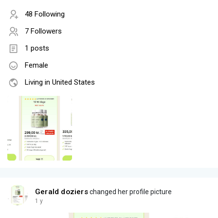
48 Following
7 Followers
1 posts
Female
Living in United States
Gerald doziers
changed her profile picture
1 y